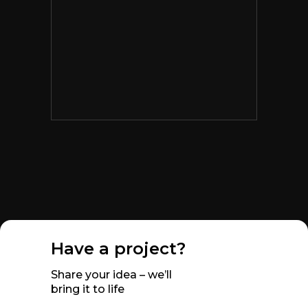
Have a project?
Share your idea – we’ll
bring it to life