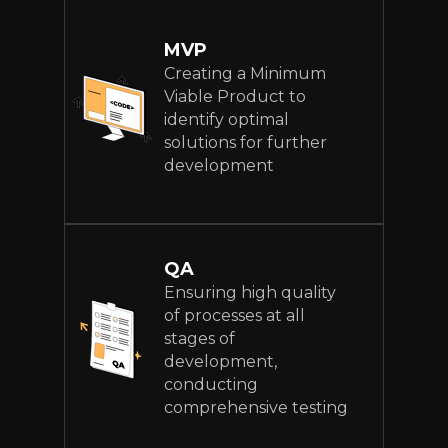
MVP
Creating a Minimum
Viable Product to
identify optimal
solutions for further
development
QA
Ensuring high quality
of processes at all
stages of
development,
conducting
comprehensive testing