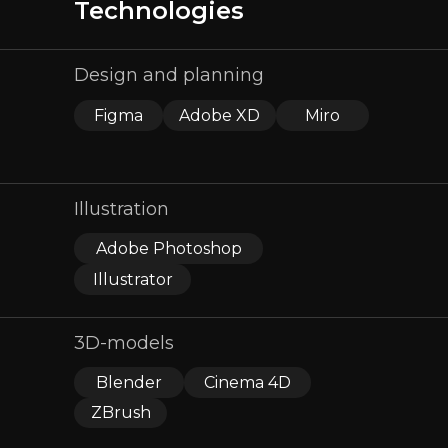
Technologies
Design and planning
Figma
Adobe XD
Miro
Illustration
Adobe Photoshop
Illustrator
3D-models
Blender
Cinema 4D
ZBrush