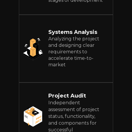
stages of development
Systems Analysis
Analyzing the project
and designing clear
requirements to
accelerate time-to-
market
Project Audit
Independent
assessment of project
status, functionality,
and components for
successful