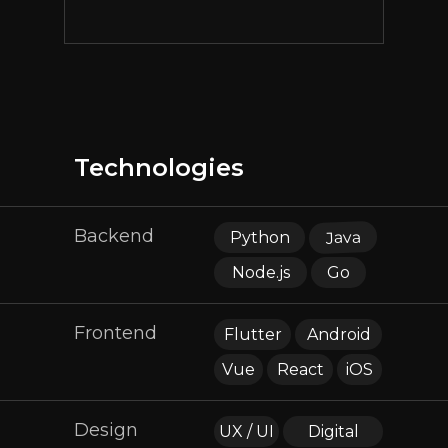
Technologies
Backend
Java
Python
Node.js
Go
Frontend
Flutter
Android
Vue
React
iOS
Design
UX / UI
Digital