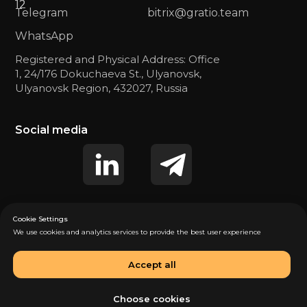
12
12
Telegram
bitrix@gratio.team
WhatsApp
Registered and Physical Address: Office
1, 24/176 Dokuchaeva St., Ulyanovsk,
Ulyanovsk Region, 432027, Russia
Social media
Cookie Settings
We use cookies and analytics services to provide the best user experience
Privacy Policy (US)
Privacy Policy (EU)
Accept all
Consent to personal data processing (US)
Consent to personal data processing (EU)
Choose cookies
© 2025 «GRATIO». All rights reserved.