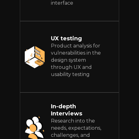
interface
UX testing
Product analysis for
vulnerabilities in the
design system
through UX and
usability testing
In-depth
Interviews
Research into the
needs, expectations,
challenges, and