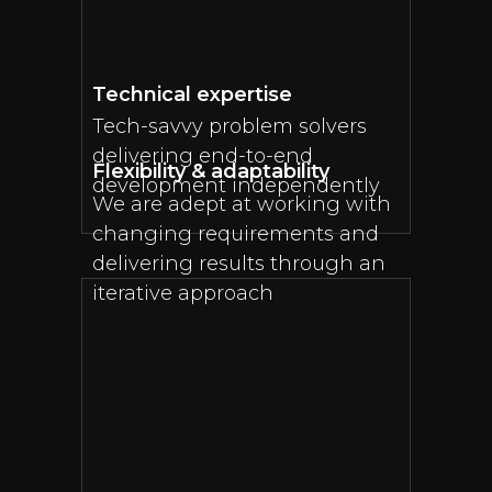
Technical expertise
Tech-savvy problem solvers
delivering end-to-end
Flexibility & adaptability
development independently
We are adept at working with
changing requirements and
delivering results through an
iterative approach