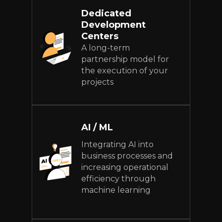
Dedicated
Development
Centers
A long-term
partnership model for
the execution of your
projects
AI / ML
Integrating AI into
business processes and
increasing operational
efficiency through
machine learning