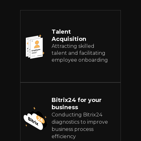
Talent
Acquisition
Attracting skilled
talent and facilitating
employee onboarding
Bitrix24 for your
business
Conducting Bitrix24
diagnostics to improve
business process
efficiency