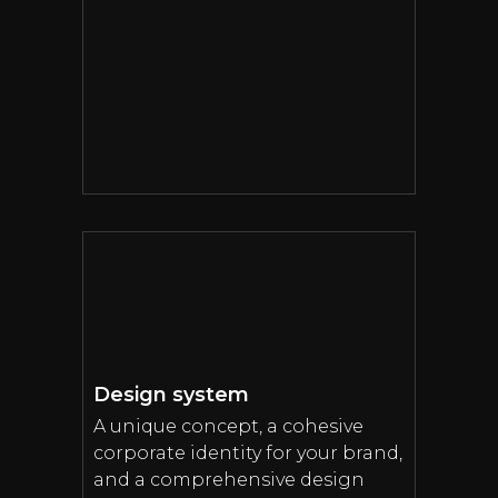
Design system
A unique concept, a cohesive
corporate identity for your brand,
and a comprehensive design