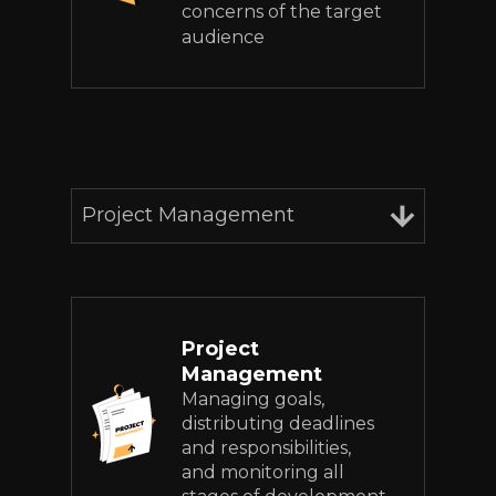
concerns of the target
audience
Project Management
Project
Management
Managing goals,
distributing deadlines
and responsibilities,
and monitoring all