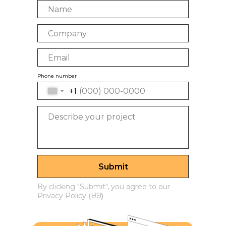
Phone number
+1
Submit
By clicking "Submit", you agree to our
By clicking "Submit", you agree to our
Privacy Policy (US)
Privacy Policy (EU)