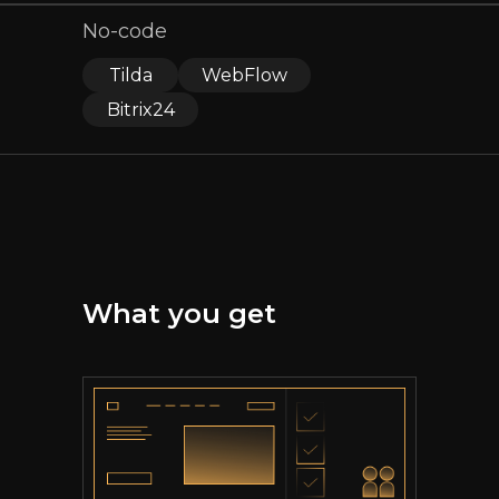
No-code
Tilda
WebFlow
Bitrix24
What you get