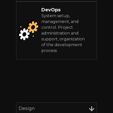
DevOps
System setup,
management, and
control. Project
administration and
support, organization
of the development
process
Design