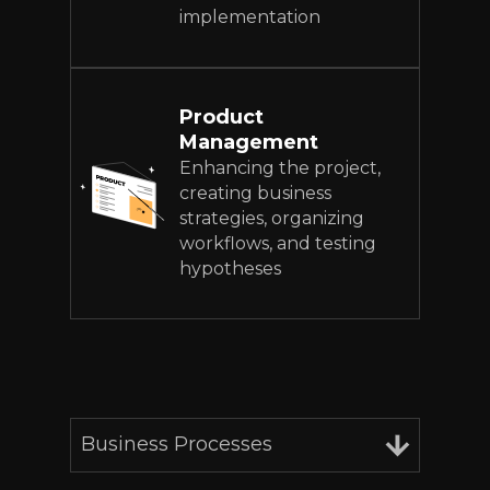
implementation
Product
Management
Enhancing the project,
creating business
strategies, organizing
workflows, and testing
hypotheses
Business Processes