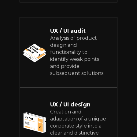
UX / UI audit
Analysis of product
design and
functionality to
identify weak points
and provide
subsequent solutions
UX / UI design
Creation and
adaptation of a unique
corporate style into a
clear and distinctive