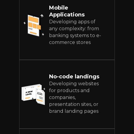
Mobile
Applications
Developing apps of
any complexity: from
banking systems to e-
commerce stores
No-code landings
Developing websites
for products and
companies,
presentation sites, or
brand landing pages