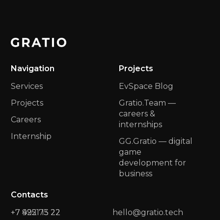
Navigation
Projects
Services
EvSpace Blog
Projects
Gratio.Team —
сareers &
Careers
internships
Internship
GG.Gratio — digital
game
development for
business
Contacts
+7 422 73 22
+7 9951 15 22
hello@gratio.tech