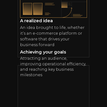
A realized idea
An idea brought to life, whether
it’s an e-commerce platform or
software that drives your
business forward
Achieving your goals
Attracting an audience,
improving operational efficiency,
and reaching key business
milestones