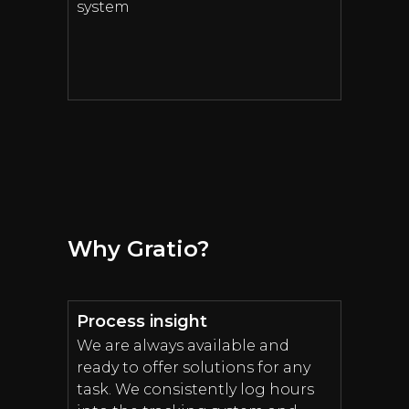
system
Why Gratio?
Process insight
We are always available and
ready to offer solutions for any
task. We consistently log hours