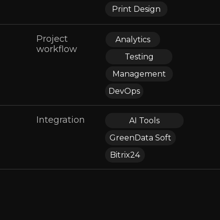
Print Design
Project
Analytics
workflow
Testing
Management
DevOps
Integration
AI Tools
GreenData Soft
Bitrix24