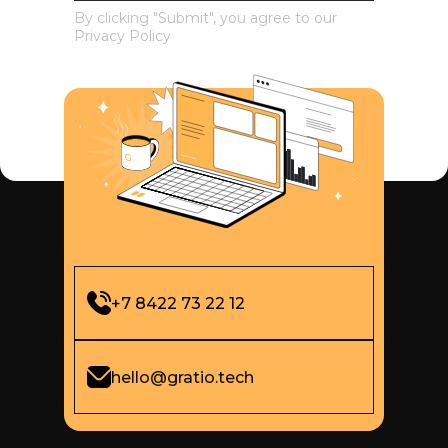
By clicking "Submit", you agree to our
Privacy Policy
+7 8422 73 22 12
hello@gratio.tech