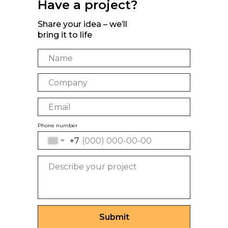
Have a project?
Share your idea – we’ll
bring it to life
Phone number
+7
Submit