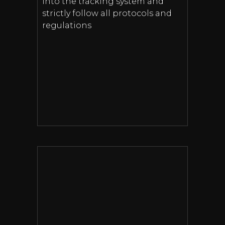
into the tracking system and
strictly follow all protocols and
regulations