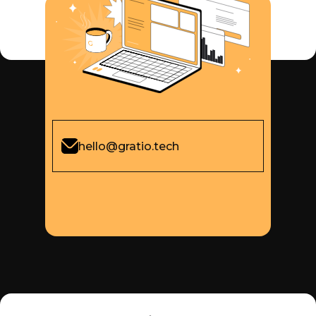
hello@gratio.tech