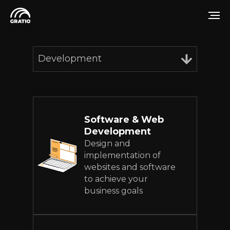
Development
Software & Web
Development
Design and
implementation of
websites and software
to achieve your
business goals