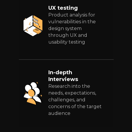
UX testing
Product analysis for
vulnerabilities in the
design system
through UX and
usability testing
In-depth
Interviews
Research into the
needs, expectations,
challenges, and
concerns of the target
audience