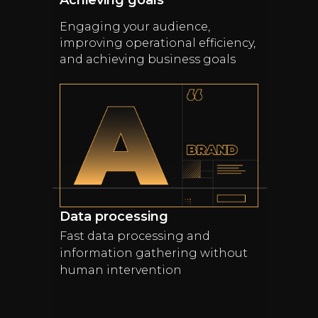
Achieving goals
Engaging your audience,
improving operational efficiency,
and achieving business goals
Data processing
Fast data processing and
information gathering without
human intervention