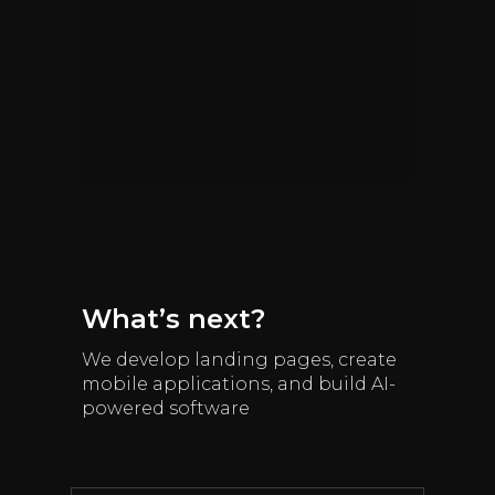
What’s next?
We develop landing pages, create
mobile applications, and build AI-
powered software