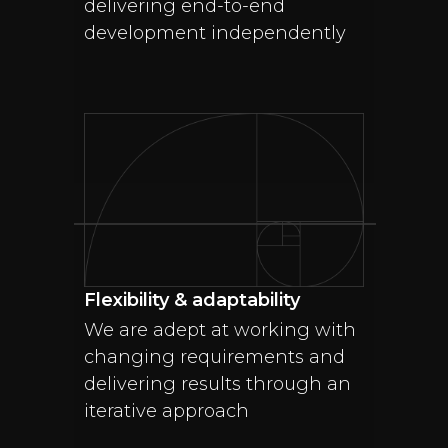
delivering end-to-end
development independently
Flexibility & adaptability
We are adept at working with
changing requirements and
delivering results through an
iterative approach