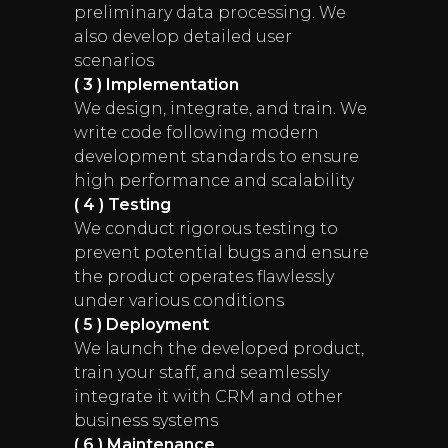
preliminary data processing. We
also develop detailed user
scenarios
( 3 ) Implementation
We design, integrate, and train. We
write code following modern
development standards to ensure
high performance and scalability
( 4 ) Testing
We conduct rigorous testing to
prevent potential bugs and ensure
the product operates flawlessly
under various conditions
( 5 ) Deployment
We launch the developed product,
train your staff, and seamlessly
integrate it with CRM and other
business systems
( 6 ) Maintenance