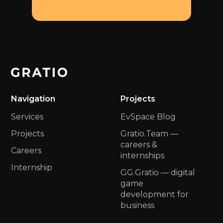
Navigation
Projects
Services
EvSpace Blog
Projects
Gratio.Team —
сareers &
Careers
internships
Internship
GG.Gratio — digital
game
development for
business