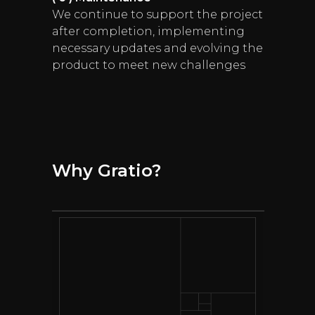
We continue to support the project
after completion, implementing
necessary updates and evolving the
product to meet new challenges
Why Gratio?