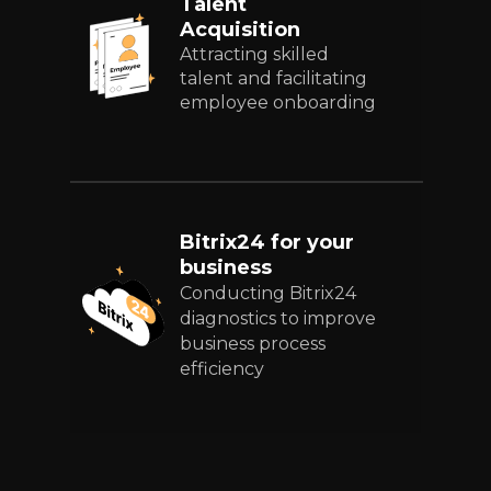
Talent
Acquisition
Attracting skilled
talent and facilitating
employee onboarding
Bitrix24 for your
business
Conducting Bitrix24
diagnostics to improve
business process
efficiency