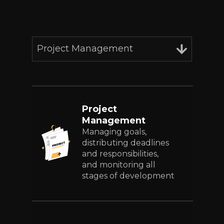
Project Management
Project
Management
Managing goals,
distributing deadlines
and responsibilities,
and monitoring all
stages of development