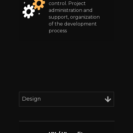
control. Project
administration and
support, organization
of the development
process
Design