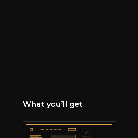
What you’ll get