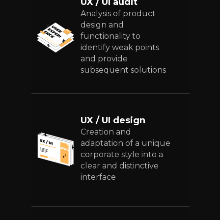
UX / UI audit
Analysis of product
design and
functionality to
identify weak points
and provide
subsequent solutions
UX / UI design
Creation and
adaptation of a unique
corporate style into a
clear and distinctive
interface