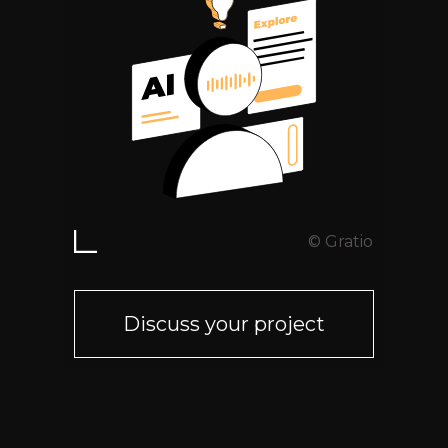
© Gratio
Discuss your project