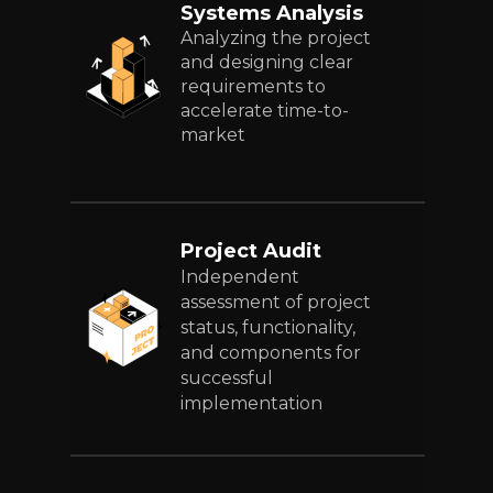
Systems Analysis
Analyzing the project
and designing clear
requirements to
accelerate time-to-
market
Project Audit
Independent
assessment of project
status, functionality,
and components for
successful
implementation