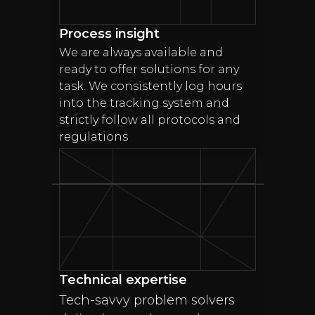
Process insight
We are always available and
ready to offer solutions for any
task. We consistently log hours
into the tracking system and
strictly follow all protocols and
regulations
Technical expertise
Tech-savvy problem solvers