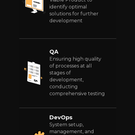
identify optimal
solutions for further
development
QA
Ensuring high quality
of processes at all
stages of
development,
conducting
comprehensive testing
DevOps
System setup,
management, and