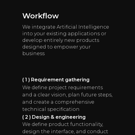
Workflow
We integrate Artificial Intelligence
into your existing applications or
develop entirely new products
designed to empower your
business
( 1 ) Requirement gathering
We define project requirements
and a clear vision, plan future steps,
and create a comprehensive
technical specification
( 2 ) Design & engineering
We define product functionality,
design the interface, and conduct