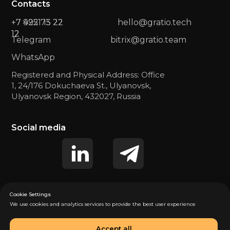
Contacts
+7 422 73 22
+7 9951 15 22
hello@gratio.tech
12
12
Telegram
bitrix@gratio.team
WhatsApp
Registered and Physical Address: Office
1, 24/176 Dokuchaeva St., Ulyanovsk,
Ulyanovsk Region, 432027, Russia
Social media
Cookie Settings
We use cookies and analytics services to provide the best user experience
Privacy Policy (US)
Privacy Policy (EU)
Accept all