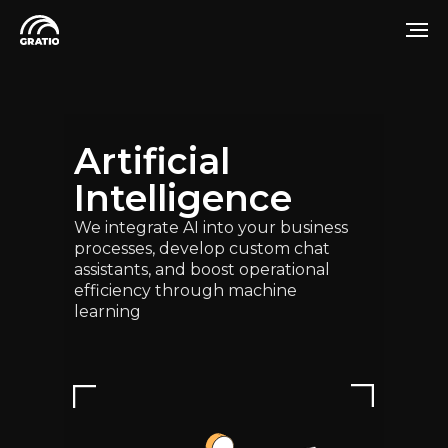
Artificial
Intelligence
We integrate AI into your business
processes, develop custom chat
assistants, and boost operational
efficiency through machine
learning