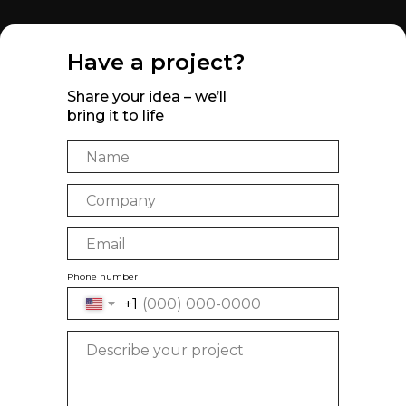
Have a project?
Share your idea – we’ll
bring it to life
Phone number
+1