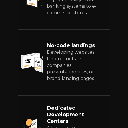
banking systems to e-
commerce stores
No-code landings
Developing websites
for products and
companies,
presentation sites, or
brand landing pages
Dedicated
Development
Centers
A long-term