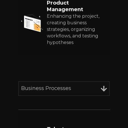
Product
Management
Enhancing the project,
creating business
strategies, organizing
workflows, and testing
hypotheses
Business Processes