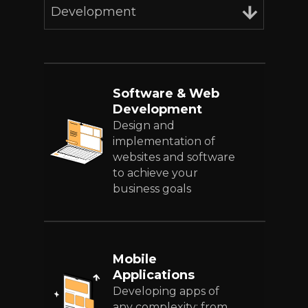
Development
Software & Web
Development
Design and
implementation of
websites and software
to achieve your
business goals
Mobile
Applications
Developing apps of
any complexity: from