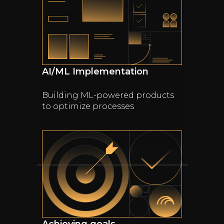
AI/ML Implementation
Building ML-powered products
to optimize processes