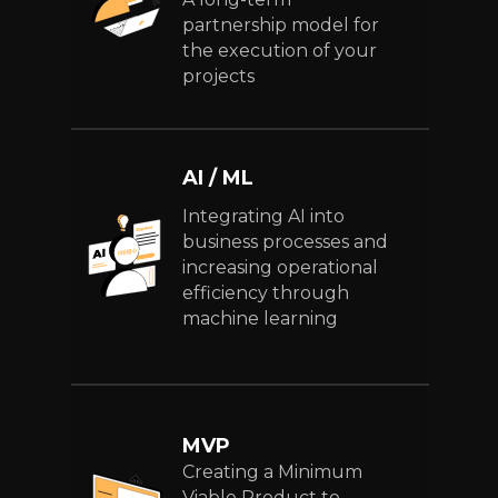
partnership model for
the execution of your
projects
AI / ML
Integrating AI into
business processes and
increasing operational
efficiency through
machine learning
MVP
Creating a Minimum
Viable Product to