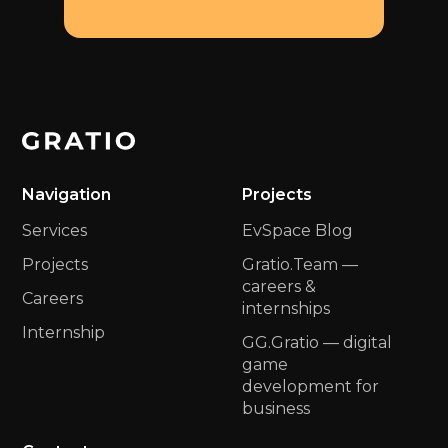
Navigation
Projects
Services
EvSpace Blog
Projects
Gratio.Team —
сareers &
Careers
internships
Internship
GG.Gratio — digital
game
development for
business