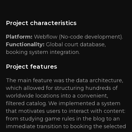
Project characteristics
Platform:
Webflow (No-code development).
Functionality:
Global court database,
booking system integration.
Project features
The main feature was the data architecture,
which allowed for structuring hundreds of
worldwide locations into a convenient,
filtered catalog. We implemented a system
that motivates users to interact with content:
from studying game rules in the blog to an
immediate transition to booking the selected