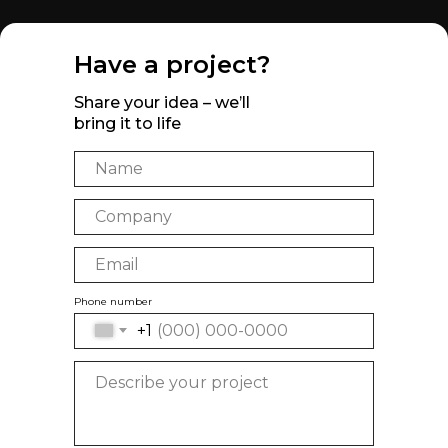
Have a project?
Share your idea – we’ll
bring it to life
Phone number
+1