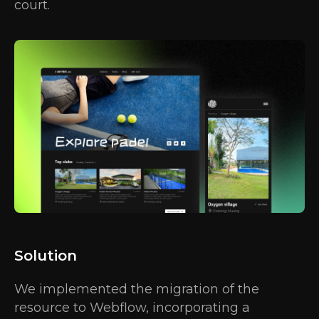
court.
Solution
We implemented the migration of the
resource to Webflow, incorporating a