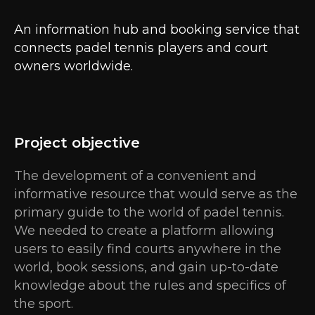
An information hub and booking service that
connects padel tennis players and court
owners worldwide.
Project objective
The development of a convenient and
informative resource that would serve as the
primary guide to the world of padel tennis.
We needed to create a platform allowing
users to easily find courts anywhere in the
world, book sessions, and gain up-to-date
knowledge about the rules and specifics of
the sport.