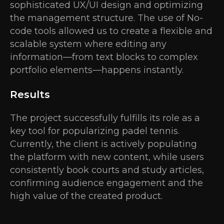
sophisticated UX/UI design and optimizing
the management structure. The use of No-
code tools allowed us to create a flexible and
scalable system where editing any
information—from text blocks to complex
portfolio elements—happens instantly.
Results
The project successfully fulfills its role as a
key tool for popularizing padel tennis.
Currently, the client is actively populating
the platform with new content, while users
consistently book courts and study articles,
confirming audience engagement and the
high value of the created product.