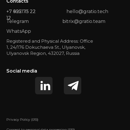
Contacts
+7 422 73 22
+7 9951 15 22
hello@gratio.tech
12
12
Telegram
bitrix@gratio.team
WhatsApp
Registered and Physical Address: Office
1, 24/176 Dokuchaeva St., Ulyanovsk,
Ulyanovsk Region, 432027, Russia
Social media
Privacy Policy (US)
Privacy Policy (EU)
Consent to personal data processing (US)
Consent to personal data processing (EU)