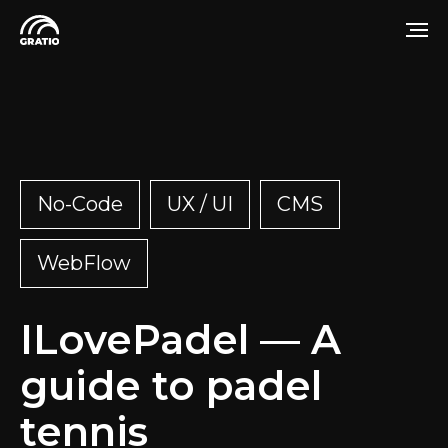
No-Code
UX / UI
CMS
WebFlow
ILovePadel — A
guide to padel
tennis