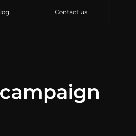
log
Contact us
y campaign