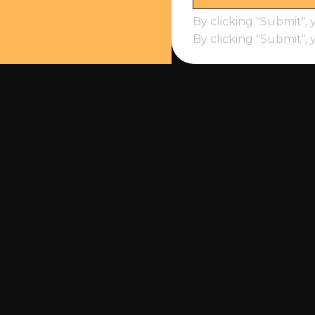
By clicking "Submit", 
By clicking "Submit", 