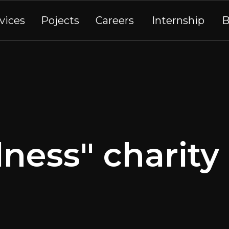
vices
Pojects
Careers
Internship
B
ness" charit