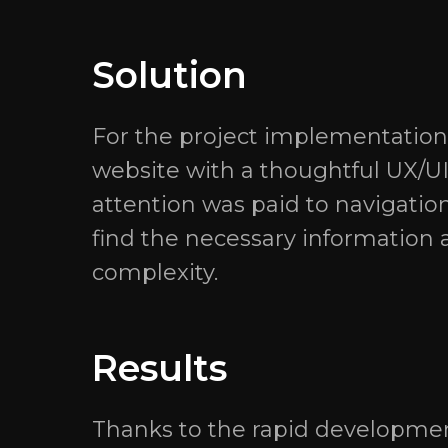
Solution
For the project implementation,
website with a thoughtful UX/U
attention was paid to navigation
find the necessary information a
complexity.
Results
Thanks to the rapid development