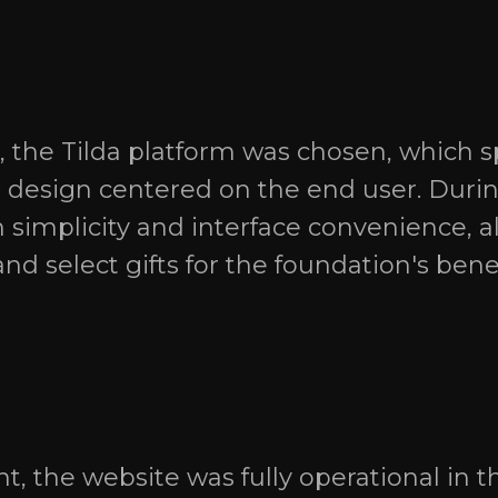
 the Tilda platform was chosen, which sp
I design centered on the end user. Duri
 simplicity and interface convenience, al
nd select gifts for the foundation's ben
, the website was fully operational in th