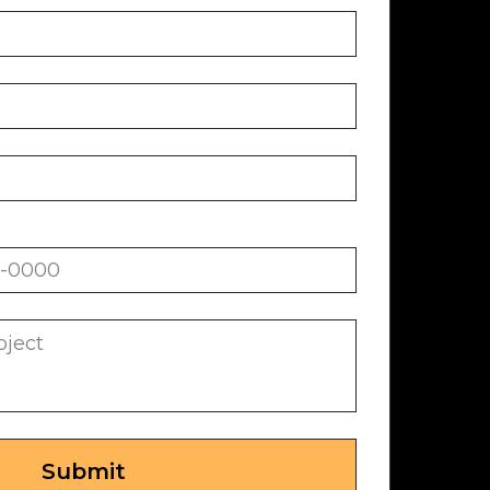
Submit