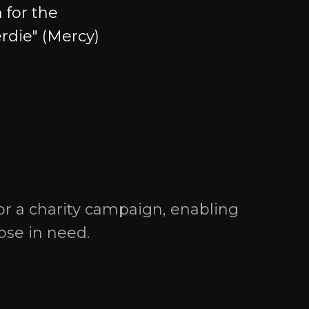
 for the
erdie" (Mercy)
Social media
or a charity campaign, enabling
hose in need.
ress: