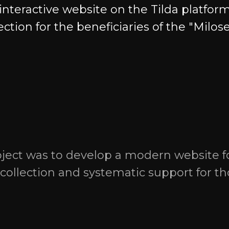
teractive website on the Tilda platform
lection for the beneficiaries of the "Milos
Contacts
+7 9951 15 22 12
+7 422 73 22 12
areers &
oject was to develop a modern website f
Telegram
WhatsApp
t collection and systematic support for t
ital game
hello@gratio.tech
 business
bitrix@gratio.team
Registered and Physical Add