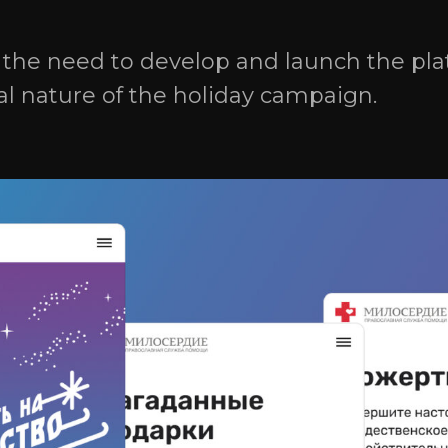
Office 1, 24/176 Dokuchaeva 
Ulyanovsk, Ulyanovsk Regio
s the need to develop and launch the pla
432027, Russia
al nature of the holiday campaign.
Privacy Policy 
Privacy Policy 