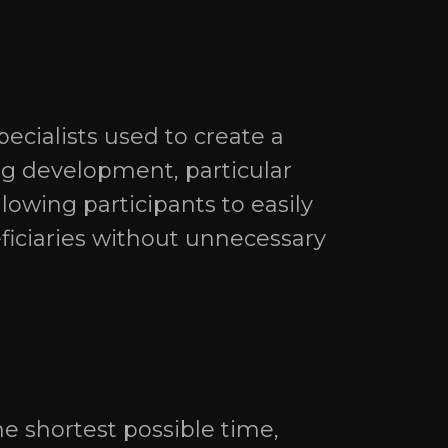
ecialists used to create a
ng development, particular
lowing participants to easily
eficiaries without unnecessary
e shortest possible time,