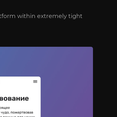
St.,
n,
tform within extremely tight
(EU)
Consent to personal data processing (EU)
(US)
Consent to personal data processing (US)