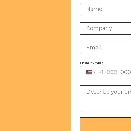
Phone number
+1