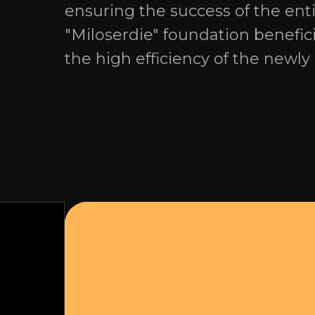
ensuring the success of the en
"Miloserdie" foundation benefici
the high efficiency of the newly 