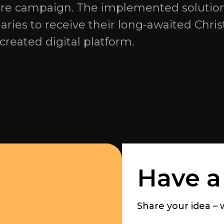
tire campaign. The implemented solutio
aries to receive their long-awaited Chri
created digital platform.
Have a
Share your idea – we