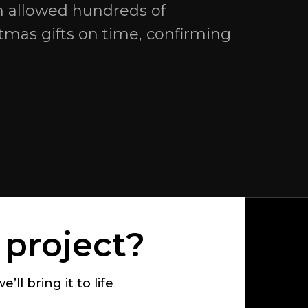
n allowed hundreds of
stmas gifts on time, confirming
 project?
’ll bring it to life