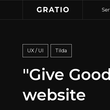
Ser
UX / UI
Tilda
"Give Good
website