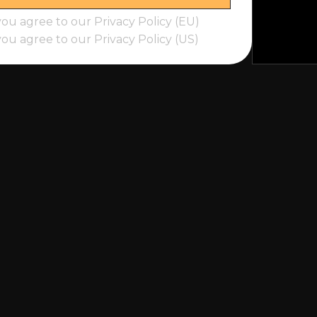
you agree to our Privacy Policy (EU)
you agree to our Privacy Policy (US)