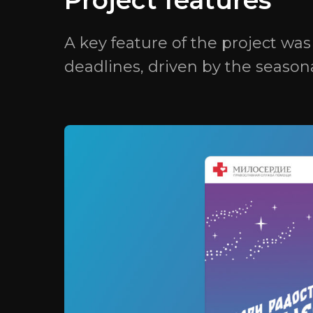
Project features
A key feature of the project wa
deadlines, driven by the season
© 2025 «GRATIO». All rights reserved.