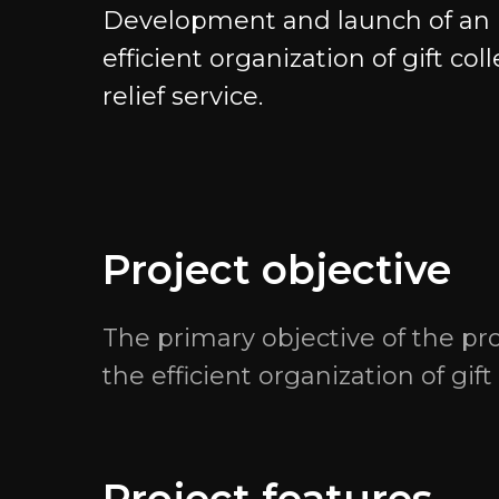
Development and launch of an in
efficient organization of gift col
relief service.
Navigation
Projects
Services
EvSpace Blog
Project objective
Projects
Gratio.Team — с
internships
The primary objective of the pr
Careers
the efficient organization of gif
GG.Gratio — dig
Internship
development for